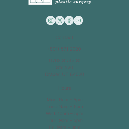
instagram
twitter
facebook
youtube
Contact
(801) 571-2020
11762 State St
Ste 220
Draper, UT 84020
Hours
Mon: 9am – 5pm
Tues: 9am – 5pm
Wed: 10am – 5pm
Thur: 9am – 5pm
Fri: 9am – 3pm