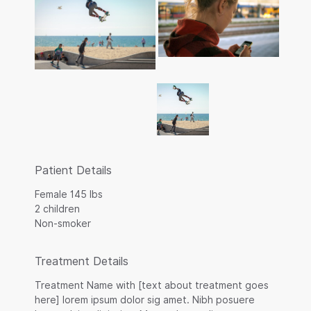
Patient Details
Female 145 lbs
2 children
Non-smoker
Treatment Details
Treatment Name with [text about treatment goes
here] lorem ipsum dolor sig amet. Nibh posuere