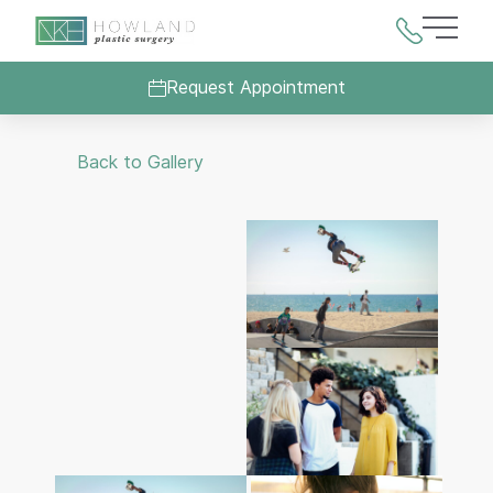
Main 
Request Appointment
Back to Gallery