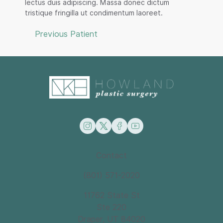
lectus duis adipiscing. Massa donec dictum
tristique fringilla ut condimentum laoreet.
Previous Patient
instagram
twitter
facebook
youtube
Contact
(801) 571-2020
11762 State St
Ste 220
Draper, UT 84020