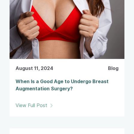
August 11, 2024
Blog
When Is a Good Age to Undergo Breast
Augmentation Surgery?
View Full Post