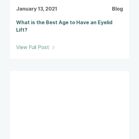
January 13, 2021
Blog
What is the Best Age to Have an Eyelid
Lift?
View Full Post