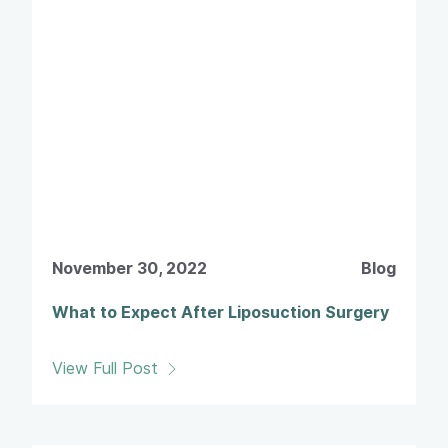
November 30, 2022
Blog
What to Expect After Liposuction Surgery
View Full Post