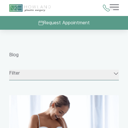
Main 
Request Appointment
Blog
Filter