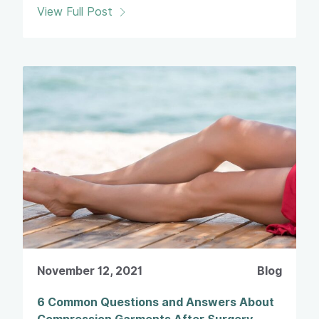
View Full Post
November 12, 2021
Blog
6 Common Questions and Answers About