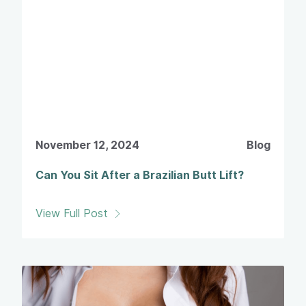
November 12, 2024
Blog
Can You Sit After a Brazilian Butt Lift?
View Full Post