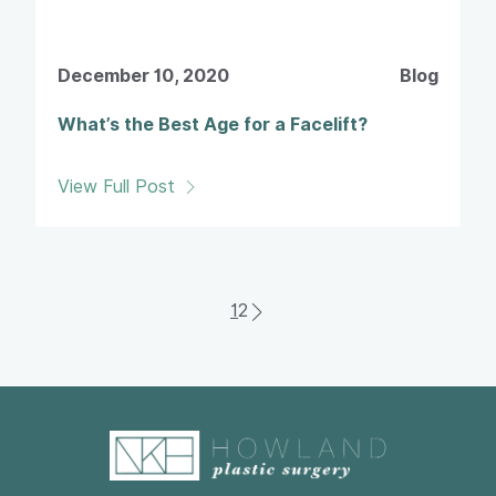
December 10, 2020
Blog
What’s the Best Age for a Facelift?
View Full Post
1
2