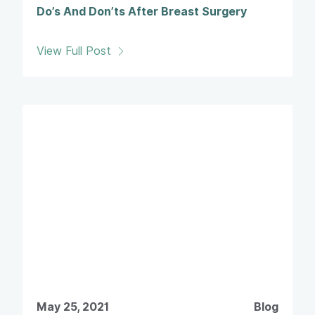
Do’s And Don’ts After Breast Surgery
View Full Post
May 25, 2021
Blog