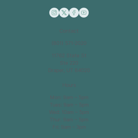
instagram
twitter
facebook
youtube
Contact
(801) 571-2020
11762 State St
Ste 220
Draper, UT 84020
Hours
Mon: 9am – 5pm
Tues: 9am – 5pm
Wed: 10am – 5pm
Thur: 9am – 5pm
Fri: 9am – 3pm