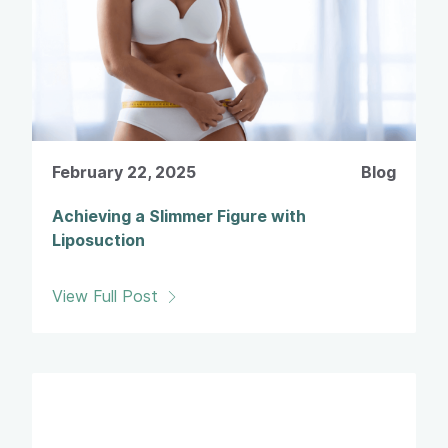
February 22, 2025
Blog
Achieving a Slimmer Figure with
Liposuction
View Full Post