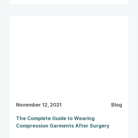
November 12, 2021
Blog
The Complete Guide to Wearing
Compression Garments After Surgery