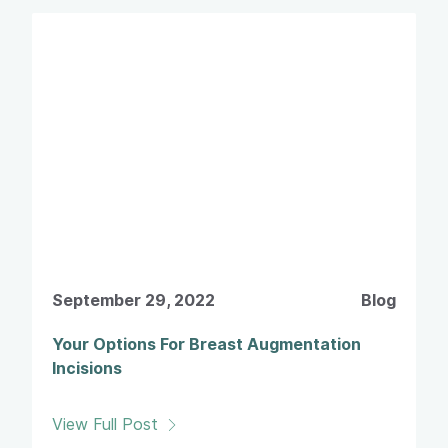
September 29, 2022
Blog
Your Options For Breast Augmentation
Incisions
View Full Post