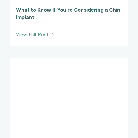
What to Know If You’re Considering a Chin
Implant
View Full Post