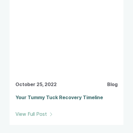
October 25, 2022
Blog
Your Tummy Tuck Recovery Timeline
View Full Post