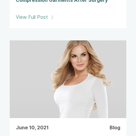
Compression Garments After Surgery
View Full Post
June 10, 2021
Blog