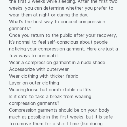
the first 2 weeks while sleeping. After the first two
weeks, you can determine whether you prefer to
wear them at night or during the day.
What’s the best way to conceal compression
garments?
Once you return to the public after your recovery,
it’s normal to feel self-conscious about people
noticing your compression garment. Here are just a
few ways to conceal it:
Wear a compression garment in a nude shade
Accessorize with outerwear
Wear clothing with thicker fabric
Layer on outer clothing
Wearing loose but comfortable outfits
Is it safe to take a break from wearing
compression garments?
Compression garments should be on your body
much as possible in the first weeks, but it is safe
to remove them for a short time (like during