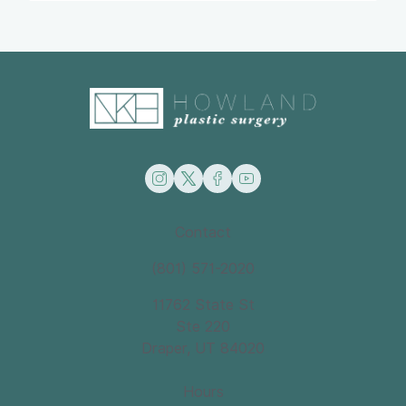
instagram
twitter
facebook
youtube
Contact
(801) 571-2020
11762 State St
Ste 220
Draper, UT 84020
Hours