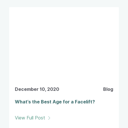
December 10, 2020
Blog
What’s the Best Age for a Facelift?
View Full Post