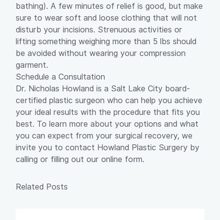
bathing). A few minutes of relief is good, but make
sure to wear soft and loose clothing that will not
disturb your incisions. Strenuous activities or
lifting something weighing more than 5 lbs should
be avoided without wearing your compression
garment.
Schedule a Consultation
Dr. Nicholas Howland
is a Salt Lake City board-
certified plastic surgeon who can help you achieve
your ideal results with the procedure that fits you
best. To learn more about your options and what
you can expect from your surgical recovery, we
invite you to contact Howland Plastic Surgery by
calling or filling out our
online form
.
Related Posts