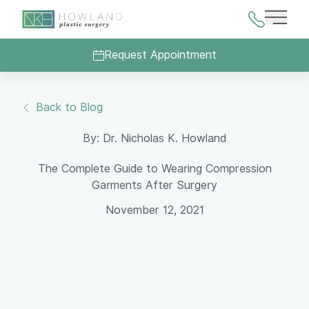
Main 
Request Appointment
Back to Blog
By: Dr. Nicholas K. Howland
The Complete Guide to Wearing Compression
Garments After Surgery
November 12, 2021