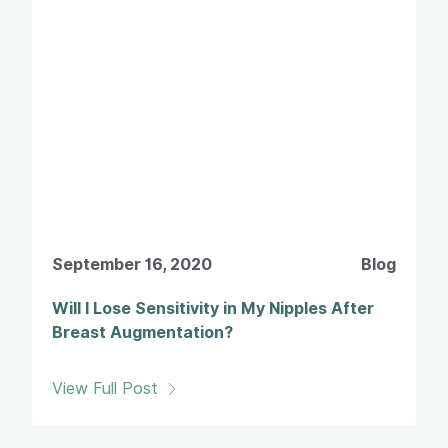
September 16, 2020
Blog
Will I Lose Sensitivity in My Nipples After
Breast Augmentation?
View Full Post