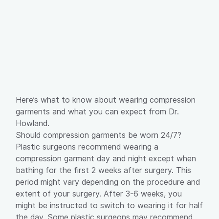
Here’s what to know about wearing compression
garments and what you can expect from Dr.
Howland.
Should compression garments be worn 24/7?
Plastic surgeons recommend wearing a
compression garment day and night except when
bathing for the first 2 weeks after surgery. This
period might vary depending on the procedure and
extent of your surgery. After 3-6 weeks, you
might be instructed to switch to wearing it for half
the day. Some plastic surgeons may recommend