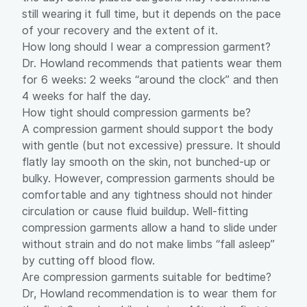
still wearing it full time, but it depends on the pace
of your recovery and the extent of it.
How long should I wear a compression garment?
Dr. Howland recommends that patients wear them
for 6 weeks: 2 weeks “around the clock” and then
4 weeks for half the day.
How tight should compression garments be?
A compression garment should support the body
with gentle (but not excessive) pressure. It should
flatly lay smooth on the skin, not bunched-up or
bulky. However, compression garments should be
comfortable and any tightness should not hinder
circulation or cause fluid buildup. Well-fitting
compression garments allow a hand to slide under
without strain and do not make limbs “fall asleep”
by cutting off blood flow.
Are compression garments suitable for bedtime?
Dr, Howland recommendation is to wear them for