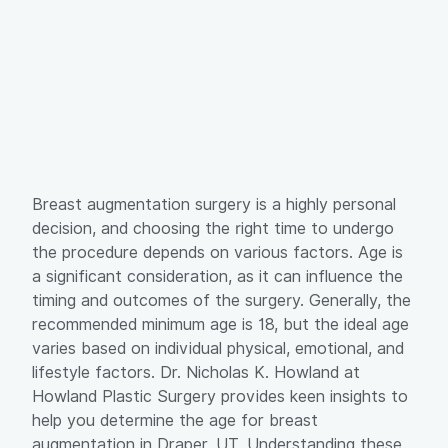
Breast augmentation surgery is a highly personal
decision, and choosing the right time to undergo
the procedure depends on various factors. Age is
a significant consideration, as it can influence the
timing and outcomes of the surgery. Generally, the
recommended minimum age is 18, but the ideal age
varies based on individual physical, emotional, and
lifestyle factors. Dr. Nicholas K. Howland at
Howland Plastic Surgery provides keen insights to
help you determine the age for breast
augmentation in Draper, UT. Understanding these