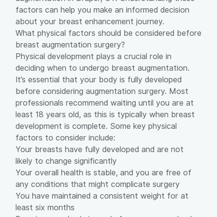
factors can help you make an informed decision
about your breast enhancement journey.
What physical factors should be considered before
breast augmentation surgery?
Physical development plays a crucial role in
deciding when to undergo
breast augmentation
.
It’s essential that your body is fully developed
before considering augmentation surgery. Most
professionals recommend waiting until you are at
least 18 years old, as this is typically when breast
development is complete. Some key physical
factors to consider include:
Your breasts have fully developed and are not
likely to change significantly
Your overall health is stable, and you are free of
any conditions that might complicate surgery
You have maintained a consistent weight for at
least six months