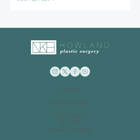
instagram
twitter
facebook
youtube
Contact
(801) 571-2020
11762 State St
Ste 220
Draper, UT 84020