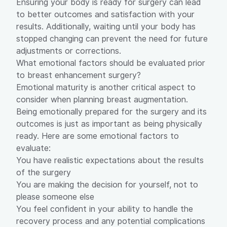
Ensuring your body is ready for surgery can lead
to better outcomes and satisfaction with your
results. Additionally, waiting until your body has
stopped changing can prevent the need for future
adjustments or corrections.
What emotional factors should be evaluated prior
to breast enhancement surgery?
Emotional maturity is another critical aspect to
consider when planning breast augmentation.
Being emotionally prepared for the surgery and its
outcomes is just as important as being physically
ready. Here are some emotional factors to
evaluate:
You have realistic expectations about the results
of the surgery
You are making the decision for yourself, not to
please someone else
You feel confident in your ability to handle the
recovery process and any potential complications