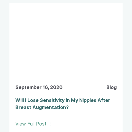
September 16, 2020
Blog
Will I Lose Sensitivity in My Nipples After
Breast Augmentation?
View Full Post