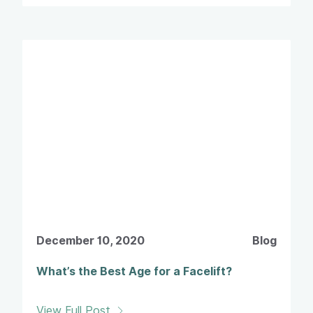
December 10, 2020
Blog
What’s the Best Age for a Facelift?
View Full Post