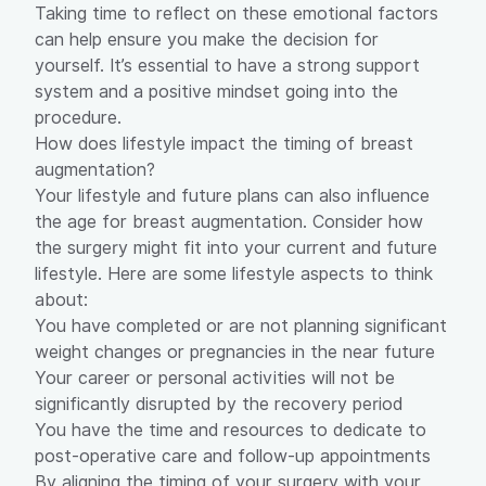
Taking time to reflect on these emotional factors
can help ensure you make the decision for
yourself. It’s essential to have a strong support
system and a positive mindset going into the
procedure.
How does lifestyle impact the timing of breast
augmentation?
Your lifestyle and future plans can also influence
the age for breast augmentation. Consider how
the surgery might fit into your current and future
lifestyle. Here are some lifestyle aspects to think
about:
You have completed or are not planning significant
weight changes or pregnancies in the near future
Your career or personal activities will not be
significantly disrupted by the recovery period
You have the time and resources to dedicate to
post-operative care and follow-up appointments
By aligning the timing of your surgery with your