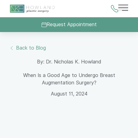
Main 
Request Appointment
Back to Blog
By: Dr. Nicholas K. Howland
When Is a Good Age to Undergo Breast
Augmentation Surgery?
August 11, 2024