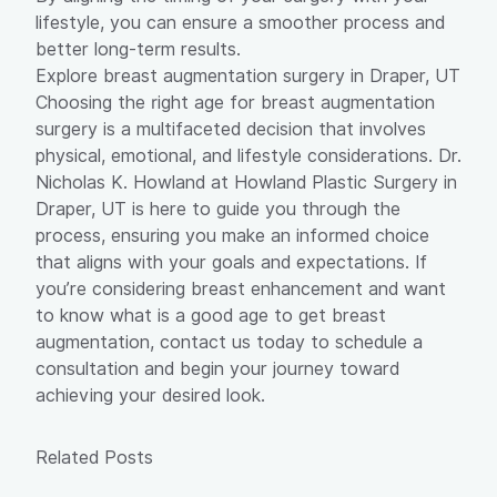
lifestyle, you can ensure a smoother process and
better long-term results.
Explore breast augmentation surgery in Draper, UT
Choosing the right age for breast augmentation
surgery is a multifaceted decision that involves
physical, emotional, and lifestyle considerations. Dr.
Nicholas K. Howland at Howland Plastic Surgery in
Draper, UT is here to guide you through the
process, ensuring you make an informed choice
that aligns with your goals and expectations. If
you’re considering breast enhancement and want
to know what is a good age to get breast
augmentation,
contact us
today to schedule a
consultation and begin your journey toward
achieving your desired look.
Related Posts